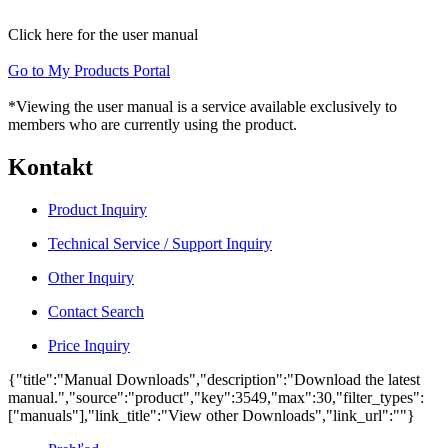
Click here for the user manual
Go to My Products Portal
*Viewing the user manual is a service available exclusively to
members who are currently using the product.
Kontakt
Product Inquiry
Technical Service / Support Inquiry
Other Inquiry
Contact Search
Price Inquiry
{"title":"Manual Downloads","description":"Download the latest
manual.","source":"product","key":3549,"max":30,"filter_types":
["manuals"],"link_title":"View other Downloads","link_url":""}