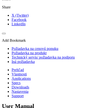
Share
X (Twitter)
Facebook
LinkedIn
Add Bookmark
Požiadavka na cenovú ponuku
Požiadavka na produkt
Technický servis/ požiadavka na podporu
Iná požiadavka
Prehľad
Vlastnosti
Applications
Specs
Downloads
Nastavenia
Support
User Manual