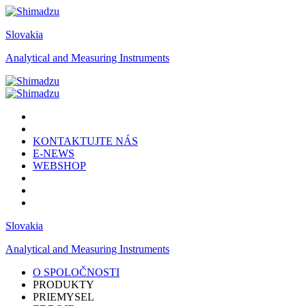
Slovakia
Analytical and Measuring Instruments
KONTAKTUJTE NÁS
E-NEWS
WEBSHOP
Slovakia
Analytical and Measuring Instruments
O SPOLOČNOSTI
PRODUKTY
PRIEMYSEL