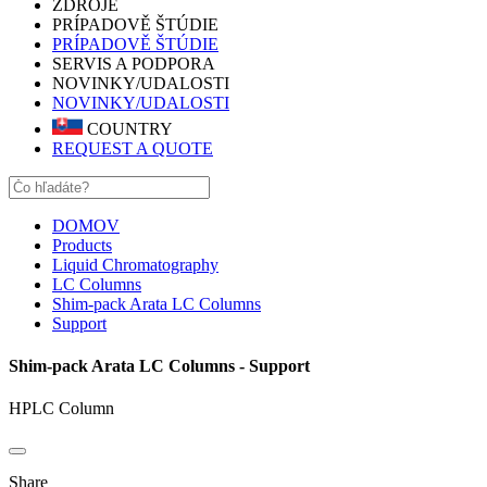
ZDROJE
PRÍPADOVĚ ŠTÚDIE
PRÍPADOVĚ ŠTÚDIE
SERVIS A PODPORA
NOVINKY/UDALOSTI
NOVINKY/UDALOSTI
COUNTRY
REQUEST A QUOTE
DOMOV
Products
Liquid Chromatography
LC Columns
Shim-pack Arata LC Columns
Support
Shim-pack Arata LC Columns - Support
HPLC Column
Share