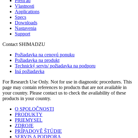
Prehľad
Vlastnosti
Applications
Specs
Downloads
Nastavenia
Support
Contact SHIMADZU
Požiadavka na cenovú ponuku
Požiadavka na produkt
Technický servis/ požiadavka na podporu
Iná požiadavka
For Research Use Only. Not for use in diagnostic procedures. This
page may contain references to products that are not available in
your country. Please contact us to check the availability of these
products in your country.
O SPOLOČNOSTI
PRODUKTY
PRIEMYSEL
ZDROJE
PRÍPADOVĚ ŠTÚDIE
SERVIS A PODPORA